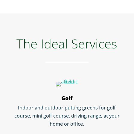
The Ideal Services
Golf
Indoor and outdoor putting greens for golf
course, mini golf course, driving range, at your
home or office.