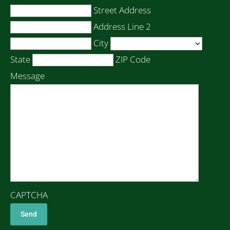
Street Address
Address Line 2
City
State
ZIP Code
Message
CAPTCHA