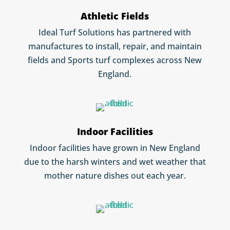
Athletic Fields
Ideal Turf Solutions has partnered with
manufactures to install, repair, and maintain
fields and Sports turf complexes across New
England.
Indoor Facilities
Indoor facilities have grown in New England
due to the harsh winters and wet weather that
mother nature dishes out each year.