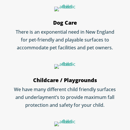
Dog Care
There is an exponential need in New England
for pet-friendly and playable surfaces to
accommodate pet facilities and pet owners.
Childcare / Playgrounds
We have many different child friendly surfaces
and underlayment’s to provide maximum fall
protection and safety for your child.