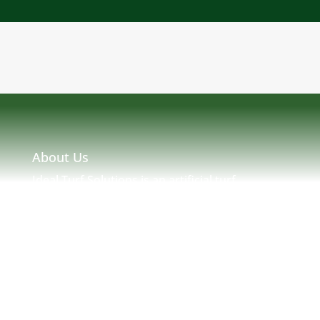
About Us
Ideal Turf Solutions is an artificial turf
installation and maintenance company located
in Massachusetts serving MA, NH, ME, RI &
New England. Ideal Turf Solutions was created
by seasoned turf professionals with many
years of experience in New England Turf. We
strive to provide a solution to any and all of
your artificial needs.