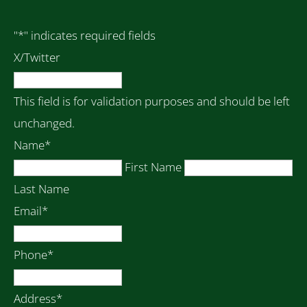
"
*
" indicates required fields
X/Twitter
This field is for validation purposes and should be left
unchanged.
Name
*
First Name
Last Name
Email
*
Phone
*
Address
*