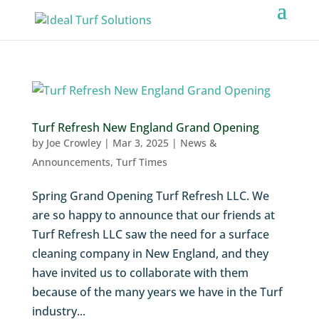
Turf Refresh New England Grand Opening
by
Joe Crowley
|
Mar 3, 2025
|
News &
Announcements
,
Turf Times
Spring Grand Opening Turf Refresh LLC. We
are so happy to announce that our friends at
Turf Refresh LLC saw the need for a surface
cleaning company in New England, and they
have invited us to collaborate with them
because of the many years we have in the Turf
industry...