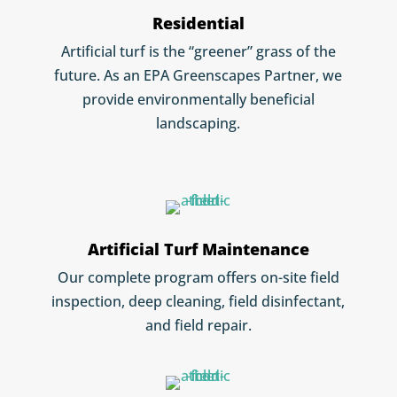
Residential
Artificial turf is the “greener” grass of the
future. As an EPA Greenscapes Partner, we
provide environmentally beneficial
landscaping.
Artificial Turf Maintenance
Our complete program offers on-site field
inspection, deep cleaning, field disinfectant,
and field repair.