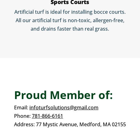
Sports Courts
Artificial turf is ideal for installing bocce courts.
All our artificial turf is non-toxic, allergen-free,
and drains faster than real grass.
Proud Member of:
Email:
infoturfsolutions@gmail.com
Phone:
781-866-6161
Address:
77 Mystic Avenue,
Medford, MA 02155