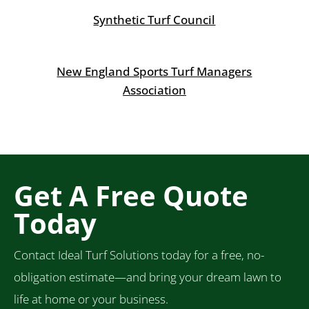
Synthetic Turf Council
New England Sports Turf Managers
Association
Get A Free Quote
Today
Contact Ideal Turf Solutions today for a free, no-
obligation estimate—and bring your dream lawn to
life at home or your business.