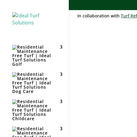
In collaboration with
Turf Re
Golf
RES
TUR
Dog Care
Childcare