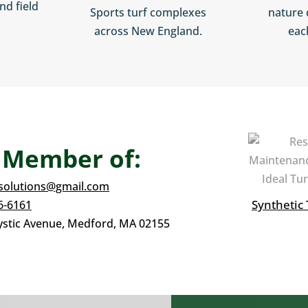
nd field
Sports turf complexes
nature 
across New England.
eac
 Member of:
fsolutions@gmail.com
Synthetic 
6-6161
stic Avenue,
Medford, MA 02155