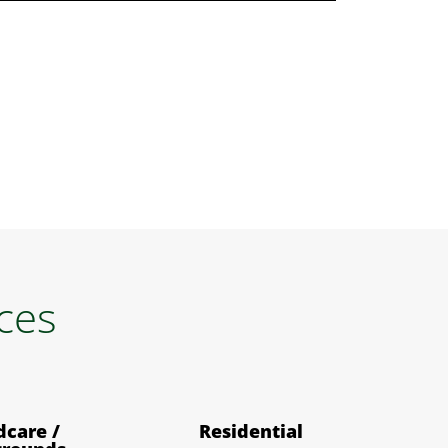
ices
dcare /
Residential