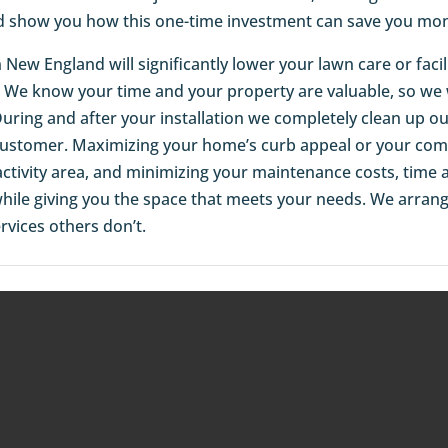
d show you how this one-time investment can save you mon
 in New England will significantly lower your lawn care or fa
 We know your time and your property are valuable, so we wo
 During and after your installation we completely clean up o
 customer. Maximizing your home’s curb appeal or your comm
activity area, and minimizing your maintenance costs, time an
 while giving you the space that meets your needs. We arran
rvices others don’t.