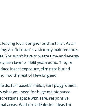
s leading local designer and installer. As an
. Artificial turf is a virtually maintenance-
des. You won’t have to waste time and energy
 green lawn or field year-round. They’re
reduce insect exposure, eliminate buried
and into the rest of New England.
ields, turf baseball fields, turf playgrounds,
ctly what you need for huge maintenance
recreations space with safe, responsive,
nal areas. We’ll provide design ideas for