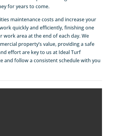
ey for years to come.
cilities maintenance costs and increase your
rk quickly and efficiently, finishing one
ur work area at the end of each day. We
ercial property’s value, providing a safe
d effort are key to us at Ideal Turf
ge and follow a consistent schedule with you