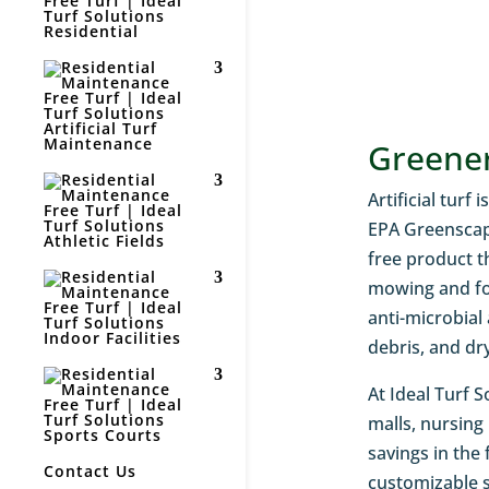
Residential
Artificial Turf
Maintenance
Greener
Artificial turf
EPA Greenscape
Athletic Fields
free product t
mowing and for
anti-microbial
Indoor Facilities
debris, and dr
At Ideal Turf S
malls, nursing
Sports Courts
savings in the
Contact Us
customizable s