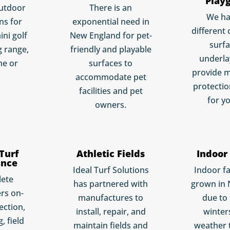
Play
utdoor
There is an
We h
ns for
exponential need in
different 
ini golf
New England for pet-
surf
g range,
friendly and playable
underla
me or
surfaces to
provide 
accommodate pet
protectio
facilities and pet
for yo
owners.
 Turf
Athletic Fields
Indoor 
ance
Ideal Turf Solutions
Indoor fa
lete
has partnered with
grown in
rs on-
manufactures to
due to
pection,
install, repair, and
winter
, field
maintain fields and
weather 