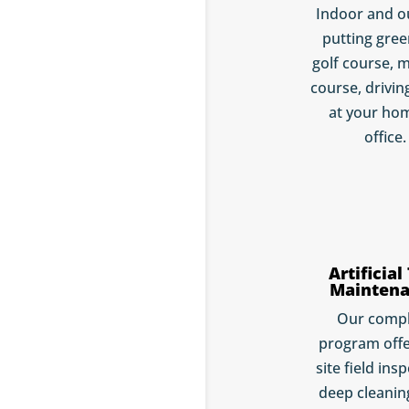
Indoor and o
putting gree
golf course, m
course, drivin
at your ho
office.
Artificial
Mainten
Our comp
program offe
site field ins
deep cleaning