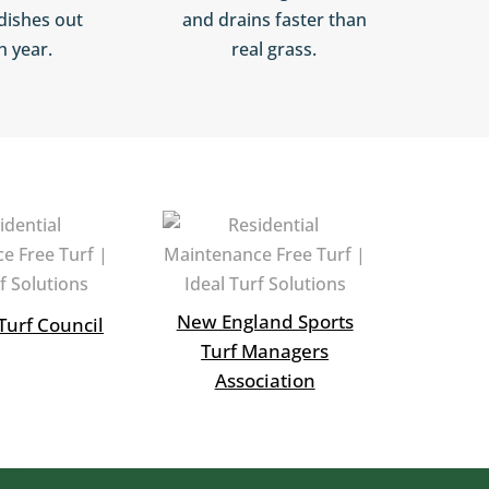
dishes out
and drains faster than
h year.
real grass.
New England Sports
Turf Council
Turf Managers
Association