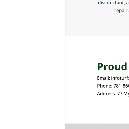
disinfectant, a
repair.
Proud
Email:
infotur
Phone:
781-86
Address:
77 My