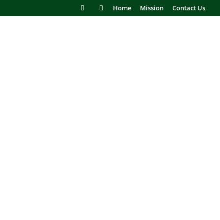
Home
Mission
Contact Us
NANCE FREE