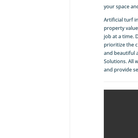
your space an
Artificial turf
property value
job at a time.
prioritize the
and beautiful 
Solutions. All
and provide se