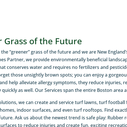
 Grass of the Future
 is the “greener” grass of the future and we are New England’
s Partner, we provide environmentally beneficial landscaping
hat conserves water and requires no fertilizers and pestici
get those unsightly brown spots; you can enjoy a gorgeous
 and help alleviate allergy symptoms, they reduce injuries, 
y quickly as well. Our Services span the entire Boston area 
olutions, we can create and service turf lawns, turf football f
 homes, indoor surfaces, and even turf rooftops. Find exa
 future. Ask us about the newest trend is safe play: Rubber 
urfaces to reduce injuries and create fun, exciting recreatio