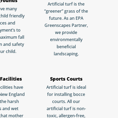
grounds
Artificial turf is the
ave many
“greener” grass of the
child friendly
future. As an EPA
aces and
Greenscapes Partner,
yment’s to
we provide
maximum fall
environmentally
n and safety
beneficial
ur child.
landscaping.
Facilities
Sports Courts
cilities have
Artificial turf is ideal
 New England
for installing bocce
 the harsh
courts. All our
s and wet
artificial turf is non-
that mother
toxic, allergen-free,