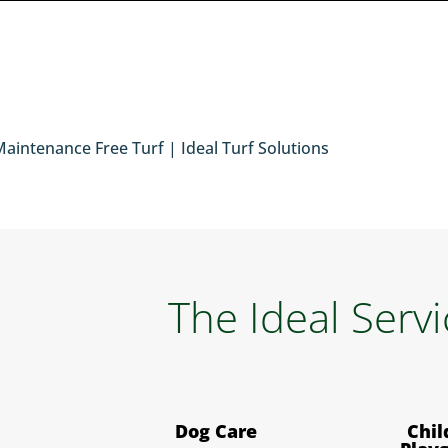
The Ideal Serv
Dog Care
Chil