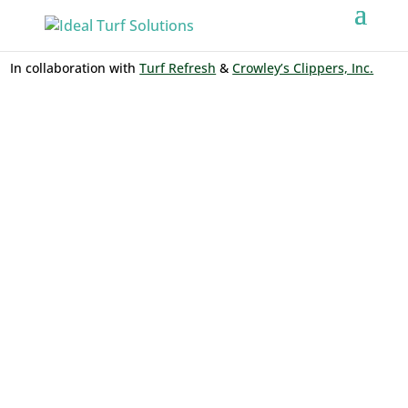
In collaboration with
Turf Refresh
&
Crowley’s Clippers, Inc.
BATTING
CAGES