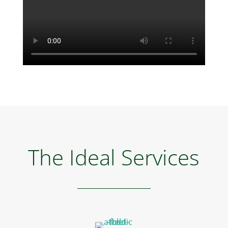
The Ideal Services