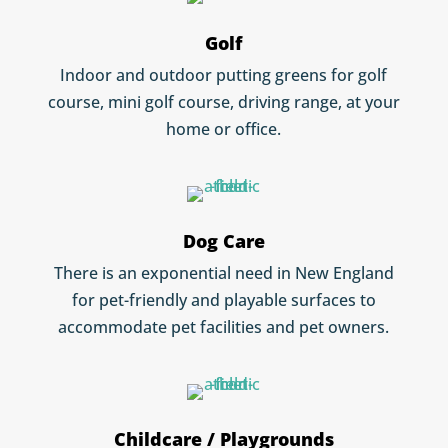
Golf
Indoor and outdoor putting greens for golf
course, mini golf course, driving range, at your
home or office.
Dog Care
There is an exponential need in New England
for pet-friendly and playable surfaces to
accommodate pet facilities and pet owners.
Childcare / Playgrounds