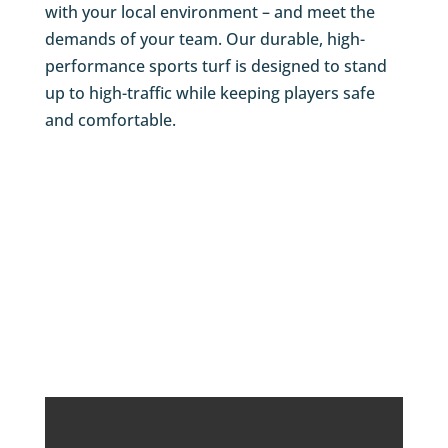
with your local environment – and meet the
demands of your team. Our durable, high-
performance sports turf is designed to stand
up to high-traffic while keeping players safe
and comfortable.