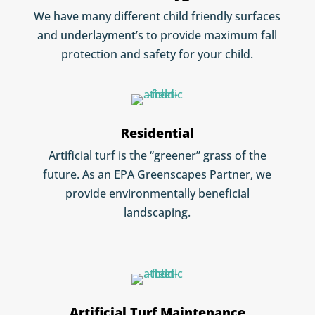
We have many different child friendly surfaces
and underlayment’s to provide maximum fall
protection and safety for your child.
Residential
Artificial turf is the “greener” grass of the
future. As an EPA Greenscapes Partner, we
provide environmentally beneficial
landscaping.
Artificial Turf Maintenance