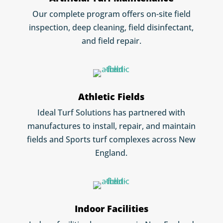
Our complete program offers on-site field
inspection, deep cleaning, field disinfectant,
and field repair.
Athletic Fields
Ideal Turf Solutions has partnered with
manufactures to install, repair, and maintain
fields and Sports turf complexes across New
England.
Indoor Facilities