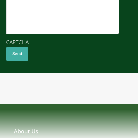
CAPTCHA
About Us