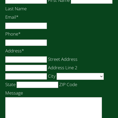
First Name
Last Name
Email
*
Phone
*
Address
*
Street Address
Address Line 2
City
State
ZIP Code
Message