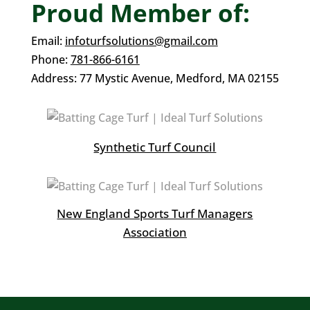
Proud Member of:
Email:
infoturfsolutions@gmail.com
Phone:
781-866-6161
Address:
77 Mystic Avenue,
Medford, MA 02155
Synthetic Turf Council
New England Sports Turf Managers
Association