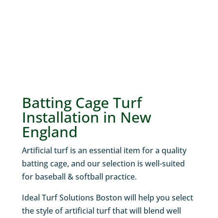
Batting Cage Turf
Installation in New
England
Artificial turf is an essential item for a quality
batting cage, and our selection is well-suited
for baseball & softball practice.
Ideal Turf Solutions Boston will help you select
the style of artificial turf that will blend well