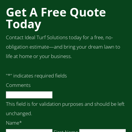
Get A Free Quote
Today
Contact Ideal Turf Solutions today for a free, no-
obligation estimate—and bring your dream lawn to
life at home or your business.
"
*
" indicates required fields
Comments
This field is for validation purposes and should be left
unchanged.
Name
*