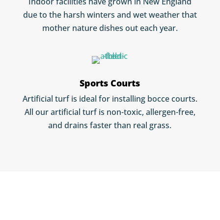
Indoor facilities have grown in New England
due to the harsh winters and wet weather that
mother nature dishes out each year.
Sports Courts
Artificial turf is ideal for installing bocce courts.
All our artificial turf is non-toxic, allergen-free,
and drains faster than real grass.