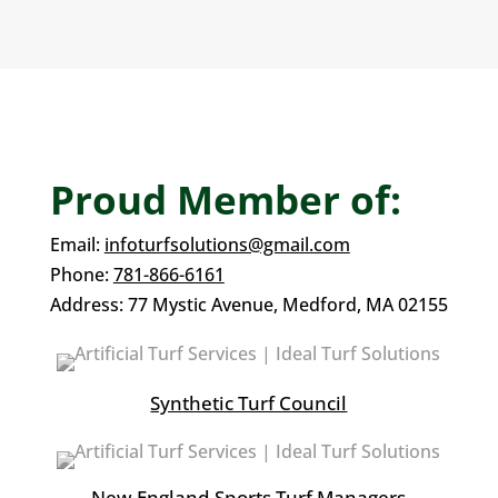
Proud Member of:
Email:
infoturfsolutions@gmail.com
Phone:
781-866-6161
Address:
77 Mystic Avenue,
Medford, MA 02155
Synthetic Turf Council
New England Sports Turf Managers