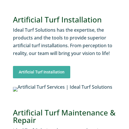
Artificial Turf Installation
Ideal Turf Solutions has the expertise, the
products and the tools to provide superior
artificial turf installations. From perception to
reality, our team will bring your vision to life!
Artificial Turf Installation
Artificial Turf Maintenance &
Repair