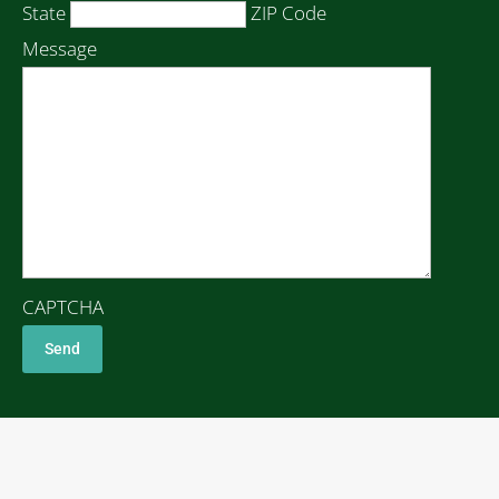
State
ZIP Code
Message
CAPTCHA