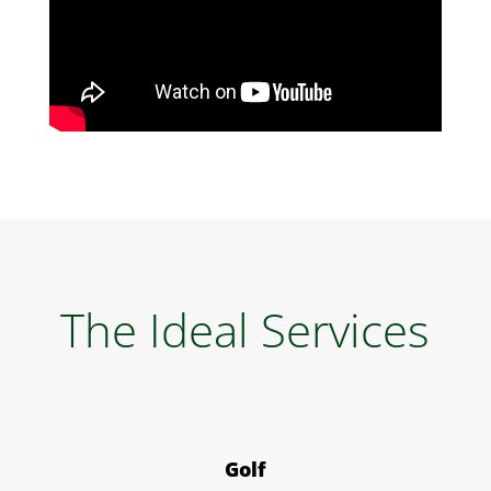
The Ideal Services
Golf