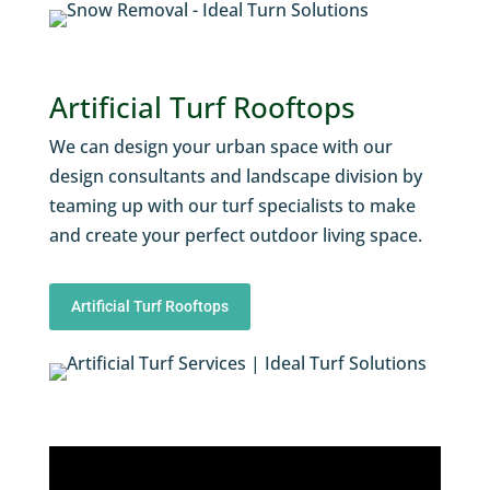
Artificial Turf Rooftops
We can design your urban space with our
design consultants and landscape division by
teaming up with our turf specialists to make
and create your perfect outdoor living space.
Artificial Turf Rooftops