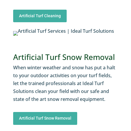
Artificial Turf Cleaning
Artificial Turf Snow Removal
When winter weather and snow has put a halt
to your outdoor activities on your turf fields,
let the trained professionals at Ideal Turf
Solutions clean your field with our safe and
state of the art snow removal equipment.
Artificial Turf Snow Removal