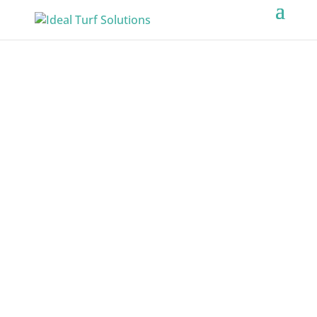
ARTIFICIAL
TURF
SERVICES