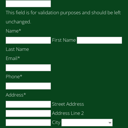
This field is for validation purposes and should be left
unchanged.
Name
*
First Name
Last Name
Email
*
Phone
*
Address
*
Street Address
Address Line 2
City