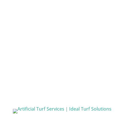
More Info
Quick Links
Home
Artificial Turf Services
Athletic Turf Fields
Playground Turf Services
Artificial Golf Turf Services
Indoor Turf Facilities
Residential
Service Area
Contact Us