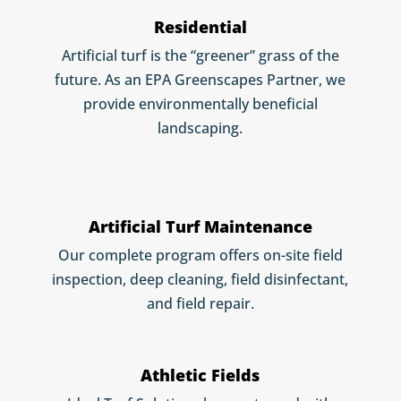
Residential
Artificial turf is the “greener” grass of the
future. As an EPA Greenscapes Partner, we
provide environmentally beneficial
landscaping.
Artificial Turf Maintenance
Our complete program offers on-site field
inspection, deep cleaning, field disinfectant,
and field repair.
Athletic Fields