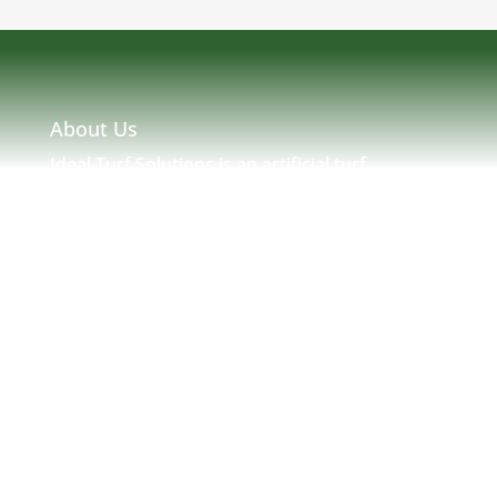
About Us
Ideal Turf Solutions is an artificial turf
installation and maintenance company located
in Massachusetts serving MA, NH, ME, RI &
New England. Ideal Turf Solutions was created
by seasoned turf professionals with many
years of experience in New England Turf. We
strive to provide a solution to any and all of
your artificial needs.
Address:
77 Mystic Ave. Medford, MA 02155
Email:
infoturfsolutions@gmail.com
Phone Number:
781-866-6161