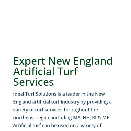
Expert New England
Artificial Turf
Services
Ideal Turf Solutions is a leader in the New
England artificial turf industry by providing a
variety of turf services throughout the
northeast region including MA, NH, RI & ME.
Artificial turf can be used on a variety of