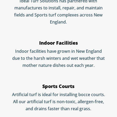
Ideal Turf Solutions has partnered with
manufactures to install, repair, and maintain
fields and Sports turf complexes across New
England.
Indoor Facilities
Indoor facilities have grown in New England
due to the harsh winters and wet weather that
mother nature dishes out each year.
Sports Courts
Artificial turf is ideal for installing bocce courts.
All our artificial turf is non-toxic, allergen-free,
and drains faster than real grass.