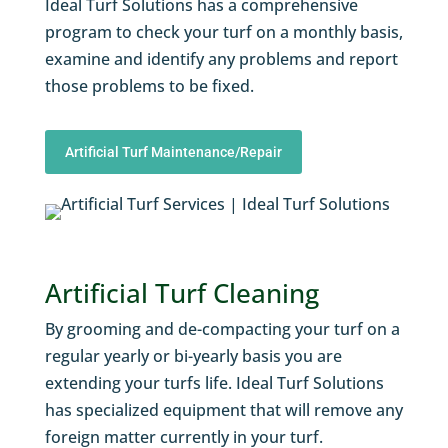
Ideal Turf Solutions has a comprehensive
program to check your turf on a monthly basis,
examine and identify any problems and report
those problems to be fixed.
Artificial Turf Maintenance/Repair
Artificial Turf Cleaning
By grooming and de-compacting your turf on a
regular yearly or bi-yearly basis you are
extending your turfs life. Ideal Turf Solutions
has specialized equipment that will remove any
foreign matter currently in your turf.