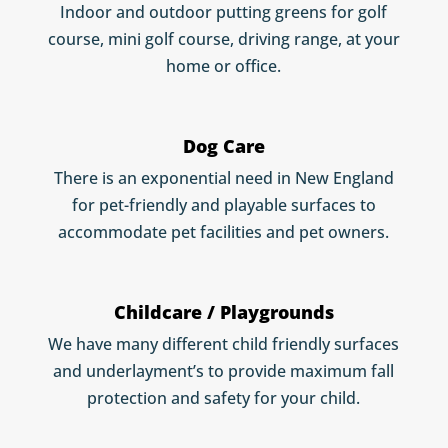
Indoor and outdoor putting greens for golf
course, mini golf course, driving range, at your
home or office.
Dog Care
There is an exponential need in New England
for pet-friendly and playable surfaces to
accommodate pet facilities and pet owners.
Childcare / Playgrounds
We have many different child friendly surfaces
and underlayment’s to provide maximum fall
protection and safety for your child.