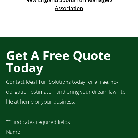
Association
Get A Free Quote
Today
Contact Ideal Turf Solutions today for a free, no-
obligation estimate—and bring your dream lawn to
life at home or your business.
"
*
" indicates required fields
Name