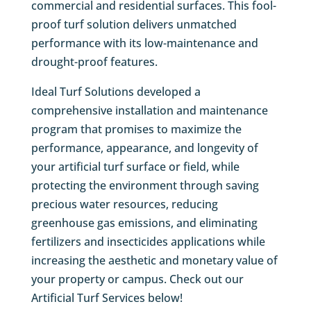
commercial and residential surfaces. This fool-
proof turf solution delivers unmatched
performance with its low-maintenance and
drought-proof features.
Ideal Turf Solutions developed a
comprehensive installation and maintenance
program that promises to maximize the
performance, appearance, and longevity of
your artificial turf surface or field, while
protecting the environment through saving
precious water resources, reducing
greenhouse gas emissions, and eliminating
fertilizers and insecticides applications while
increasing the aesthetic and monetary value of
your property or campus. Check out our
Artificial Turf Services below!