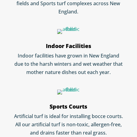
fields and Sports turf complexes across New
England.
Indoor Facilities
Indoor facilities have grown in New England
due to the harsh winters and wet weather that
mother nature dishes out each year.
Sports Courts
Artificial turf is ideal for installing bocce courts.
All our artificial turf is non-toxic, allergen-free,
and drains faster than real grass.