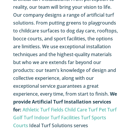
reality, our team will bring your vision to life.
Our company designs a range of artificial turf
solutions. From putting greens to playgrounds
to childcare surfaces to dog day care, rooftops,
bocce courts, and sport facilities, the options
are limitless. We use exceptional installation
techniques and the highest-quality materials
but who we are extends far beyond our
products: our team’s knowledge of design and
collective experience, along with our
exceptional service guarantees a great
experience, every time, from start to finish.
We
provide Artificial Turf Installation services
for:
Athletic Turf Fields
Child Care Turf
Pet Turf
Golf Turf
Indoor Turf Facilities
Turf Sports
Courts
Ideal Turf Solutions serves