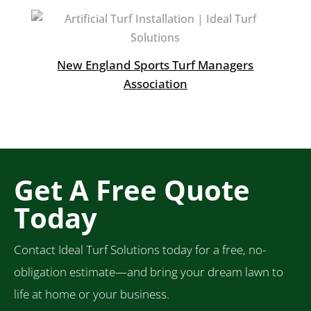
New England Sports Turf Managers
Association
Get A Free Quote
Today
Contact Ideal Turf Solutions today for a free, no-
obligation estimate—and bring your dream lawn to
life at home or your business.