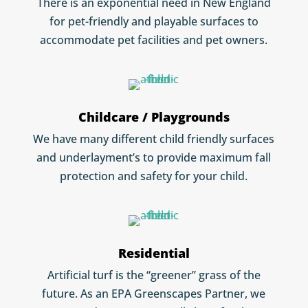
There is an exponential need in New England
for pet-friendly and playable surfaces to
accommodate pet facilities and pet owners.
Childcare / Playgrounds
We have many different child friendly surfaces
and underlayment’s to provide maximum fall
protection and safety for your child.
Residential
Artificial turf is the “greener” grass of the
future. As an EPA Greenscapes Partner, we