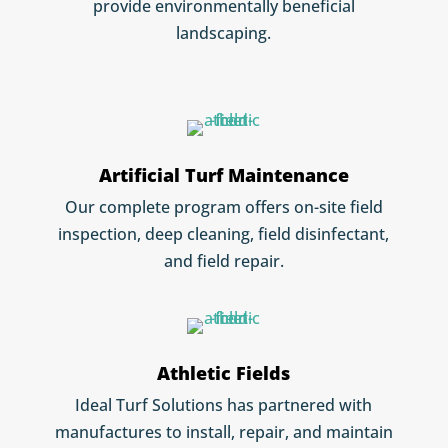
provide environmentally beneficial
landscaping.
Artificial Turf Maintenance
Our complete program offers on-site field
inspection, deep cleaning, field disinfectant,
and field repair.
Athletic Fields
Ideal Turf Solutions has partnered with
manufactures to install, repair, and maintain