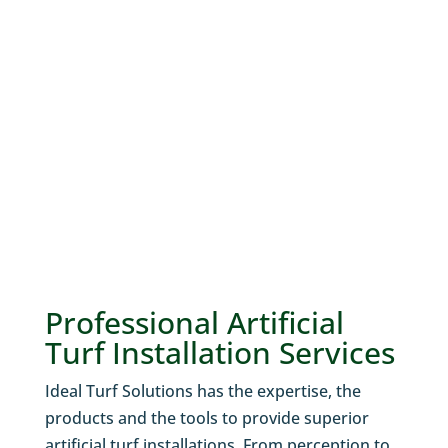
N
Professional Artificial
Turf Installation Services
Ideal Turf Solutions has the expertise, the
products and the tools to provide superior
artificial turf installations. From perception to