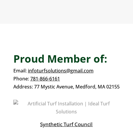
Proud Member of:
Email:
infoturfsolutions@gmail.com
Phone:
781-866-6161
Address:
77 Mystic Avenue,
Medford, MA 02155
Synthetic Turf Council