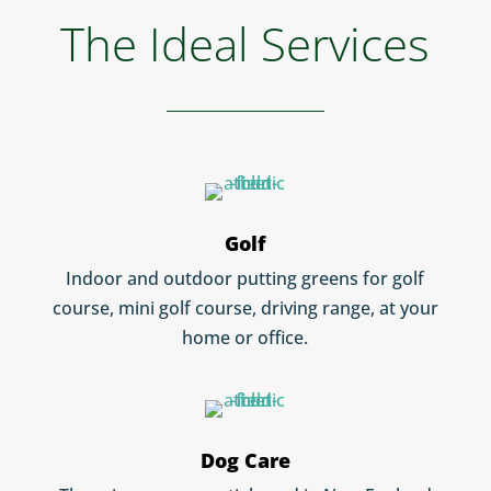
The Ideal Services
Golf
Indoor and outdoor putting greens for golf
course, mini golf course, driving range, at your
home or office.
Dog Care