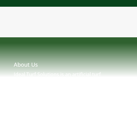
About Us
Ideal Turf Solutions is an artificial turf
installation and maintenance company located
in Massachusetts serving MA, NH, ME, RI &
New England. Ideal Turf Solutions was created
by seasoned turf professionals with many
years of experience in New England Turf. We
strive to provide a solution to any and all of
your artificial needs.