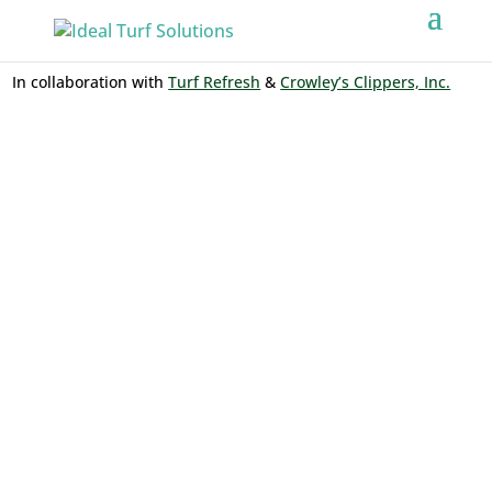
In collaboration with
Turf Refresh
&
Crowley’s Clippers, Inc.
ARTIFICIAL
TURF
INSTALLATIO