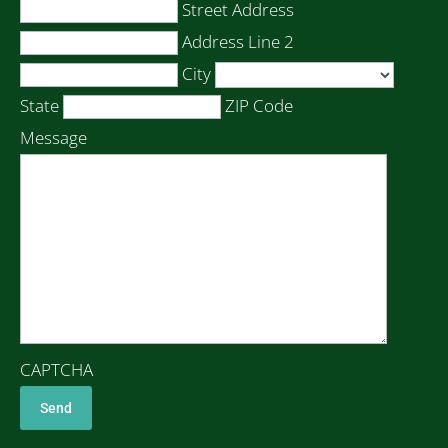
Street Address
Address Line 2
City
State
ZIP Code
Message
CAPTCHA