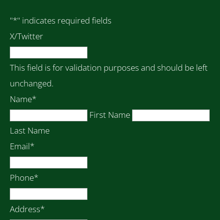
"
*
" indicates required fields
X/Twitter
This field is for validation purposes and should be left
unchanged.
Name
*
First Name
Last Name
Email
*
Phone
*
Address
*