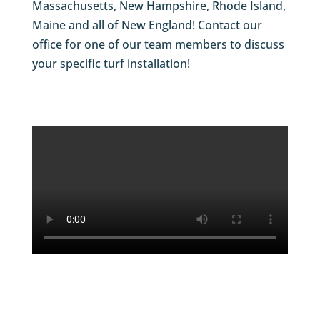
Massachusetts, New Hampshire, Rhode Island,
Maine and all of New England! Contact our
office for one of our team members to discuss
your specific turf installation!