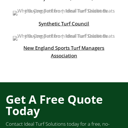
Synthetic Turf Council
New England Sports Turf Managers
Association
Get A Free Quote
Today
Contact Ideal Turf Solutions today for a free, no-