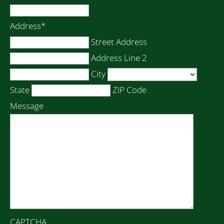
Address
*
Street Address
Address Line 2
City
State
ZIP Code
Message
CAPTCHA