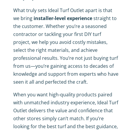
What truly sets Ideal Turf Outlet apart is that
we bring
installer-level experience
straight to
the customer. Whether you’re a seasoned
contractor or tackling your first DIY turf
project, we help you avoid costly mistakes,
select the right materials, and achieve
professional results. You’re not just buying turf
from us—you’re gaining access to decades of
knowledge and support from experts who have
seen it all and perfected the craft.
When you want high-quality products paired
with unmatched industry experience, Ideal Turf
Outlet delivers the value and confidence that
other stores simply can’t match. If you’re
looking for the best turf and the best guidance,