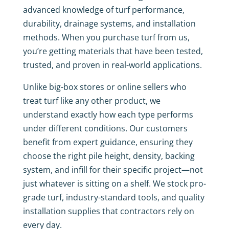
advanced knowledge of turf performance,
durability, drainage systems, and installation
methods. When you purchase turf from us,
you’re getting materials that have been tested,
trusted, and proven in real-world applications.
Unlike big-box stores or online sellers who
treat turf like any other product, we
understand exactly how each type performs
under different conditions. Our customers
benefit from expert guidance, ensuring they
choose the right pile height, density, backing
system, and infill for their specific project—not
just whatever is sitting on a shelf. We stock pro-
grade turf, industry-standard tools, and quality
installation supplies that contractors rely on
every day.