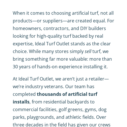
When it comes to choosing artificial turf, not all
products—or suppliers—are created equal. For
homeowners, contractors, and DIY builders
looking for high-quality turf backed by real
expertise, Ideal Turf Outlet stands as the clear
choice. While many stores simply
sell
turf, we
bring something far more valuable: more than
30 years of hands-on experience installing it.
At Ideal Turf Outlet, we aren’t just a retailer—
we’re industry veterans. Our team has
completed
thousands of artificial turf
installs
, from residential backyards to
commercial facilities, golf greens, gyms, dog
parks, playgrounds, and athletic fields. Over
three decades in the field has given our crews