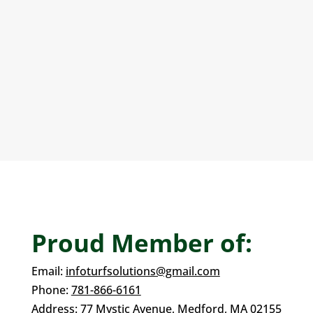
Sports Courts
Artificial turf is ideal for installing bocce courts.
All our artificial turf is non-toxic, allergen-free,
and drains faster than real grass.
Proud Member of:
Email:
infoturfsolutions@gmail.com
Phone:
781-866-6161
Address:
77 Mystic Avenue,
Medford, MA 02155