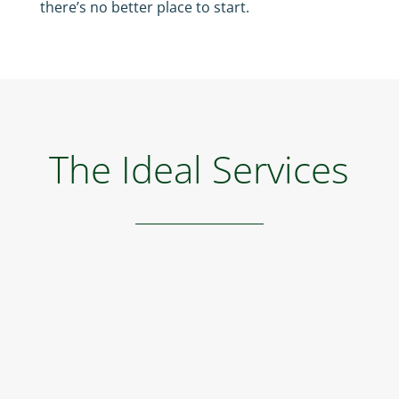
there’s no better place to start.
The Ideal Services
Golf
Indoor and outdoor putting greens for golf
course, mini golf course, driving range, at your