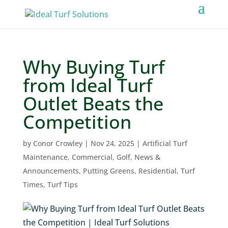
Why Buying Turf
from Ideal Turf
Outlet Beats the
Competition
by
Conor Crowley
|
Nov 24, 2025
|
Artificial Turf
Maintenance
,
Commercial
,
Golf
,
News &
Announcements
,
Putting Greens
,
Residential
,
Turf
Times
,
Turf Tips