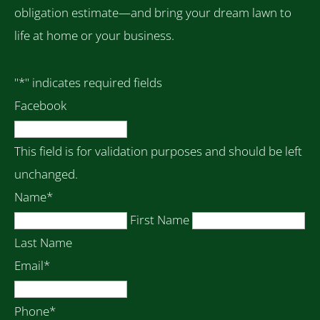
obligation estimate—and bring your dream lawn to
life at home or your business.
"
*
" indicates required fields
Facebook
This field is for validation purposes and should be left
unchanged.
Name
*
First Name
Last Name
Email
*
Phone
*