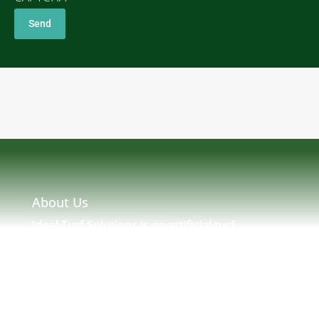
About Us
Ideal Turf Solutions is an artificial turf
installation and maintenance company located
in Massachusetts serving MA, NH, ME, RI &
New England. Ideal Turf Solutions was created
by seasoned turf professionals with many